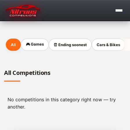
Win
Cars,
Tax-
Free
Cash
&
Tech
—
UK
Prize
Competitions
Nitrous
Competitions
is
the
UK’s
transparent
online