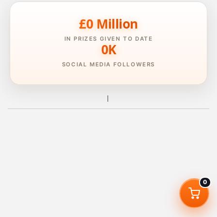
prize-
competition
site
where
you
can
win
cars,
tax-
free
cash,
the
latest
tech
and
more
from
a