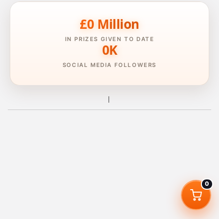
prize-
competition
site
where
you
can
win
cars,
tax-
free
cash,
the
latest
tech
and
more
from
a