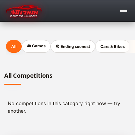
Win
Cars,
Tax-
Free
Cash
&
Tech
—
UK
Prize
Competitions
Nitrous
Competitions
is
the
UK’s
transparent
online