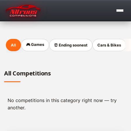
Win
Cars,
Tax-
Free
Cash
&
Tech
—
UK
Prize
Competitions
Nitrous
Competitions
is
the
UK’s
transparent
online