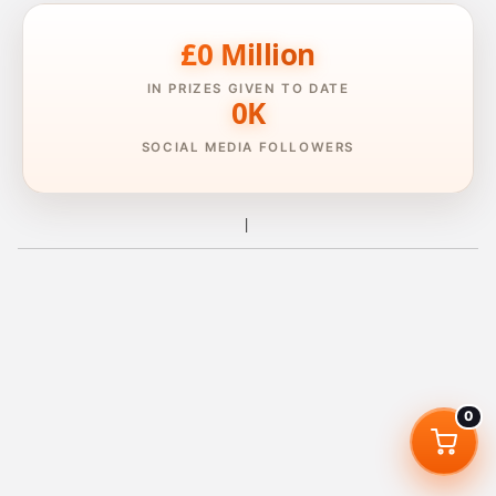
prize-
competition
site
where
you
can
win
cars,
tax-
free
cash,
the
latest
tech
and
more
from
a