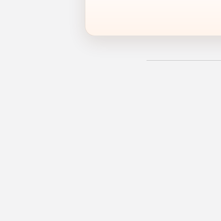
prize-
competition
site
where
you
can
win
cars,
tax-
free
cash,
the
latest
tech
and
more
from
a