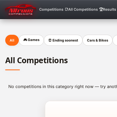
Win
Cars,
Tax-
Free
Cash
&
Tech
—
UK
Prize
Competitions
Nitrous
Competitions
is
the
UK’s
transparent
online