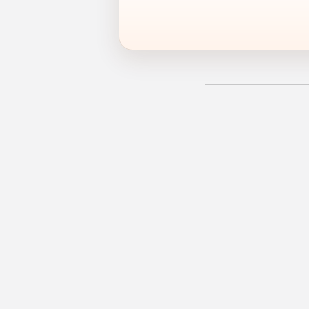
prize-
competition
site
where
you
can
win
cars,
tax-
free
cash,
the
latest
tech
and
more
from
a