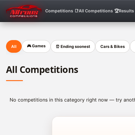
Win
Cars,
Tax-
Free
Cash
&
Tech
—
UK
Prize
Competitions
Nitrous
Competitions
is
the
UK’s
transparent
online