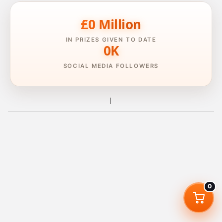
prize-
competition
site
where
you
can
win
cars,
tax-
free
cash,
the
latest
tech
and
more
from
a