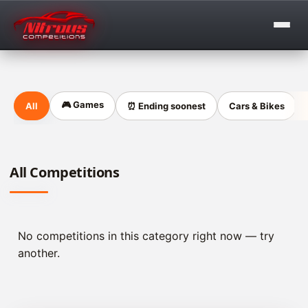
Win
Cars,
Tax-
Free
Cash
&
Tech
—
UK
Prize
Competitions
Nitrous
Competitions
is
the
UK’s
transparent
online