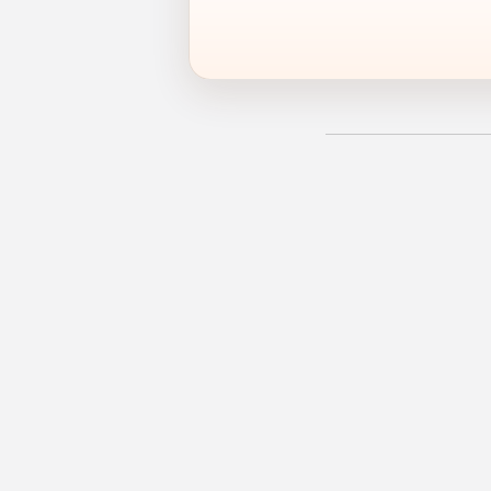
prize-
competition
site
where
you
can
win
cars,
tax-
free
cash,
the
latest
tech
and
more
from
a