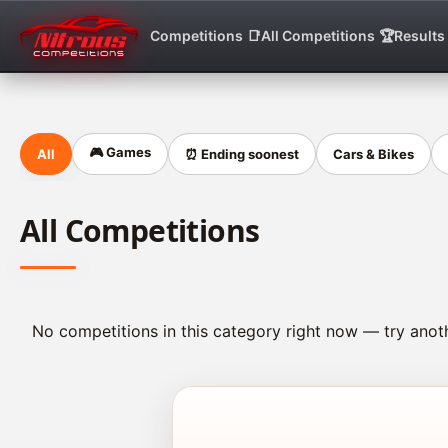
Win
Cars,
Tax-
Free
Cash
&
Tech
—
UK
Prize
Competitions
Nitrous
Competitions
is
the
UK’s
transparent
online