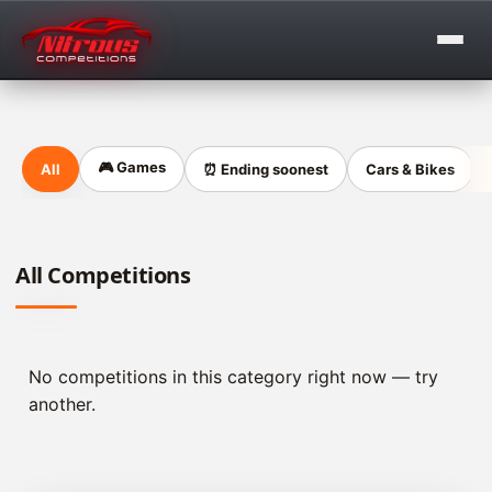
Win
Cars,
Tax-
Free
Cash
&
Tech
—
UK
Prize
Competitions
Nitrous
Competitions
is
the
UK’s
transparent
online