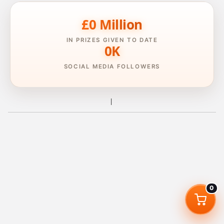
prize-
competition
site
where
you
can
win
cars,
tax-
free
cash,
the
latest
tech
and
more
from
a