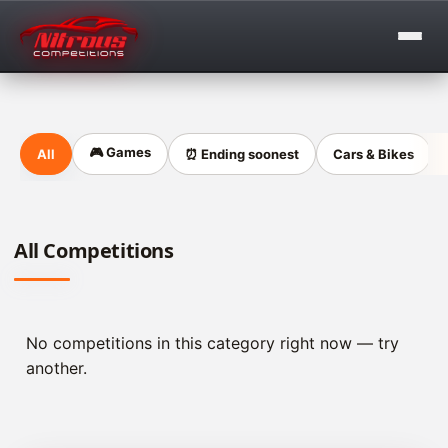
Win
Cars,
Tax-
Free
Cash
&
Tech
—
UK
Prize
Competitions
Nitrous
Competitions
is
the
UK’s
transparent
online