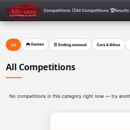
Win
Cars,
Tax-
Free
Cash
&
Tech
—
UK
Prize
Competitions
Nitrous
Competitions
is
the
UK’s
transparent
online