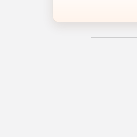
prize-
competition
site
where
you
can
win
cars,
tax-
free
cash,
the
latest
tech
and
more
from
a