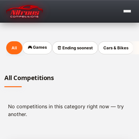
Win
Cars,
Tax-
Free
Cash
&
Tech
—
UK
Prize
Competitions
Nitrous
Competitions
is
the
UK’s
transparent
online