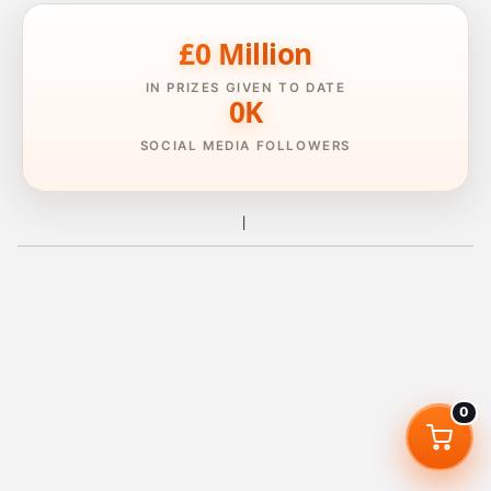
prize-
competition
site
where
you
can
win
cars,
tax-
free
cash,
the
latest
tech
and
more
from
a